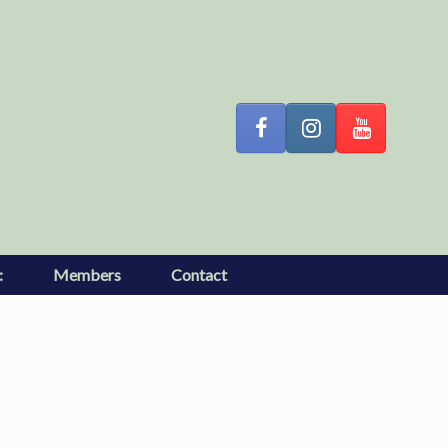
:
Members
Contact