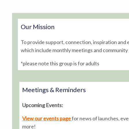
Post navigation
Our Mission
To provide support, connection, inspiration and
which include monthly meetings and community o
*please note this group is for adults
Meetings & Reminders
Upcoming Events:
View our events page
for news of launches, ev
more!