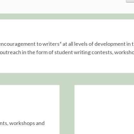
 encouragement to writers* at all levels of development i
utreach in the form of student writing contests, worksho
ents, workshops and