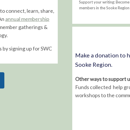
Support your writing: Become
members in the Sooke Region i
to connect, learn, share,
 An
annual membership
 member gatherings &
ogy.
s by signing up for SWC
Make a donation to he
Sooke Region.
Other ways to support u
Funds collected help gr
workshops to the commu