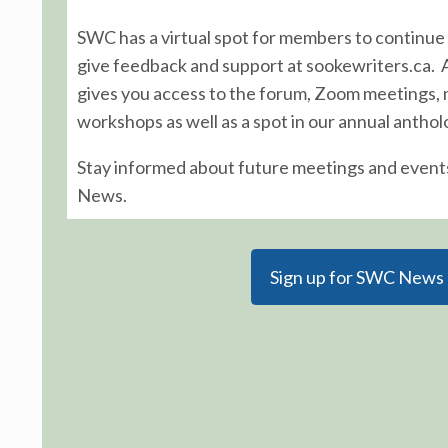
SWC has a virtual spot for members to continue 
give feedback and support at sookewriters.ca.
gives you access to the forum, Zoom meetings,
workshops as well as a spot in our annual anthol
Stay informed about future meetings and event
News.
Sign up for SWC News