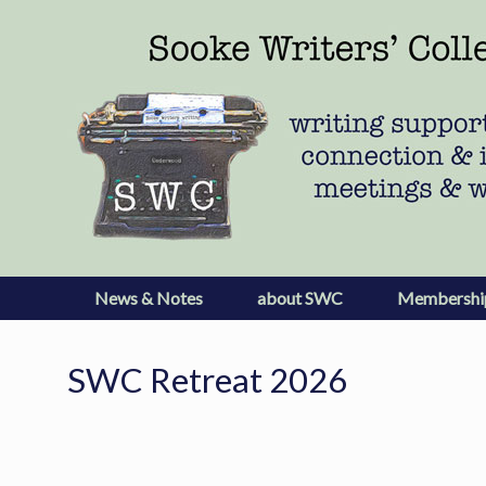
Skip
to
content
News & Notes
about SWC
Membershi
SWC Retreat 2026