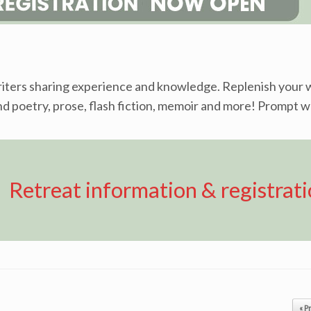
writers sharing experience and knowledge. Replenish your w
ound poetry, prose, flash fiction, memoir and more! Prompt w
Retreat information & registrat
« P