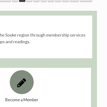
n the Sooke region through membership services
ps and readings.
Become a Member