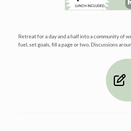
Retreat for a day and a half into a community of 
fuel, set goals, fill a page or two. Discussions ar