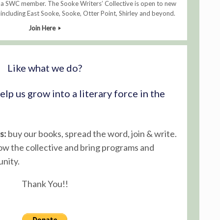
 a SWC member. The Sooke Writers’ Collective is open to new
ncluding East Sooke, Sooke, Otter Point, Shirley and beyond.
Join Here
Like what we do?
lp us grow into a literary force in the
s:
buy our books, spread the word, join & write.
ow the collective and bring programs and
nity.
Thank You!!