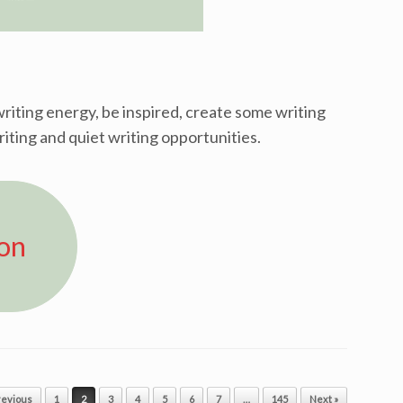
riting energy, be inspired, create some writing
riting and quiet writing opportunities.
ion
revious
1
2
3
4
5
6
7
…
145
Next »