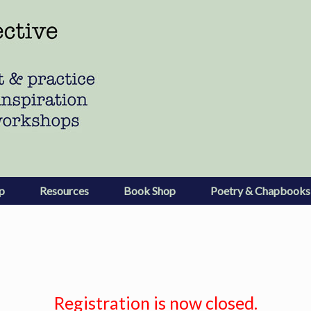
p
Resources
Book Shop
Poetry & Chapbooks
Registration is now closed.