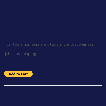
Words & Imaginings - Anthology 2
Fourteen members and student contest winners.
$12 plus shipping