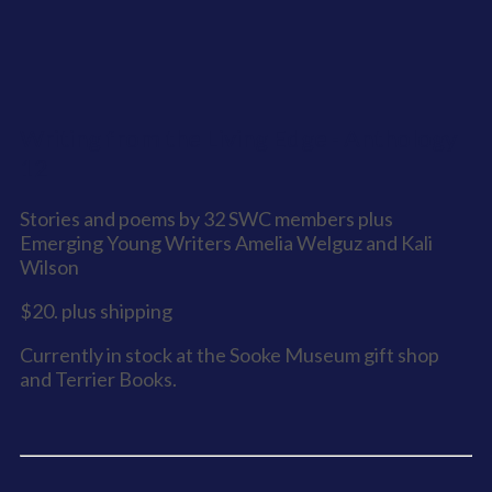
Writing from the Living Edge - Anthology
12
Stories and poems by 32 SWC members plus
Emerging Young Writers Amelia Welguz and Kali
Wilson
$20. plus shipping
Currently in stock at the Sooke Museum gift shop
and Terrier Books.