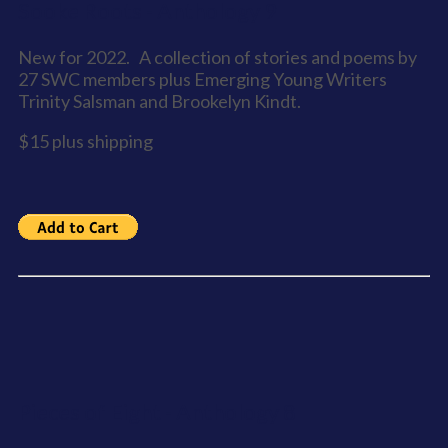
Sooke Roots - Anthology 9
New for 2022. A collection of stories and poems by
27 SWC members plus Emerging Young Writers
Trinity Salsman and Brookelyn Kindt.
$15 plus shipping
Pieces of Eight - Anthology 8