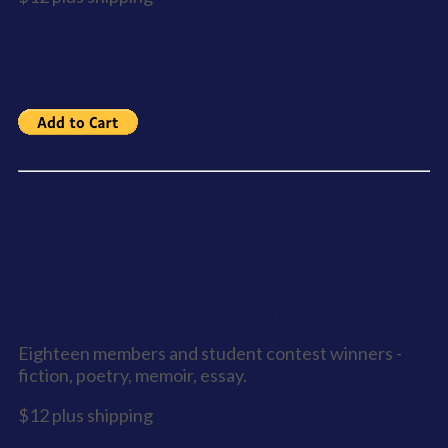
Sooke All Sorts - Anthology 5
Eighteen members and student contest winners -
fiction, poetry, memoir, essay.
$12 plus shipping