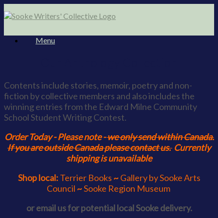
Skip
to
content
Menu
Our Anthology Collection
Contents include stories, memoir, poetry and non-
fiction by collective members and also includes the
winning entries from the Edward Milne Community
School Student Writing Contest.
Order Today - Please note -
we only send within Canada.
If you are outside Canada please contact us.
Currently
shipping is unavailable
Shop local:
Terrier Books
~
Gallery by Sooke Arts
Council
~
Sooke Region Museum
or email us for potential local Sooke delivery.