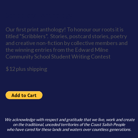
Scribblers - Anthology1
Our first print anthology! To honour our roots it is
titled “Scribblers”. Stories, postcard stories, poetry
and creative non-fiction by collective members and
the winning entries from the Edward Milne
Community School Student Writing Contest
$12 plus shipping
We acknowledge with respect and gratitude that we live, work and create
on the traditional, unceded territories of the Coast Salish People
who have cared for these lands and waters over countless generations.