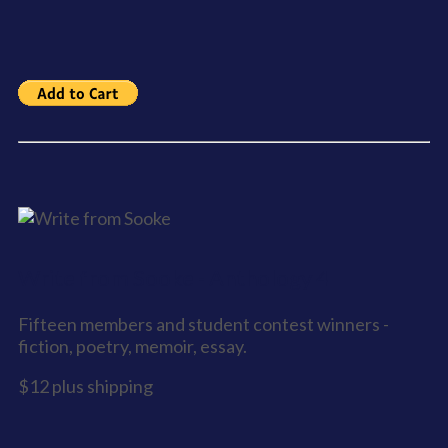
Write from Sooke - Anthology 4
Fifteen members and student contest winners -
fiction, poetry, memoir, essay.
$12 plus shipping