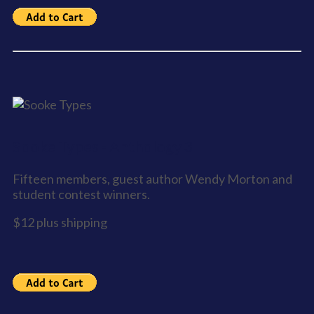
Sooke Types - Anthology 3
Fifteen members, guest author Wendy Morton and
student contest winners.
$12 plus shipping