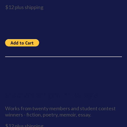
$12 plus shipping
Sooke Writes Again - Anthology 6
Works from twenty members and student contest
winners - fiction, poetry, memoir, essay.
$12 plus shipping