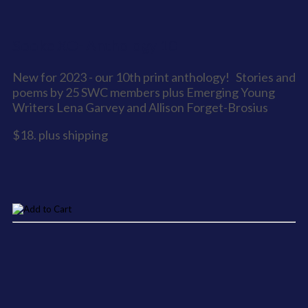
Sooke XO- Anthology 10
New for 2023 - our 10th print anthology! Stories and
poems by 25 SWC members plus Emerging Young
Writers Lena Garvey and Allison Forget-Brosius
$18. plus shipping