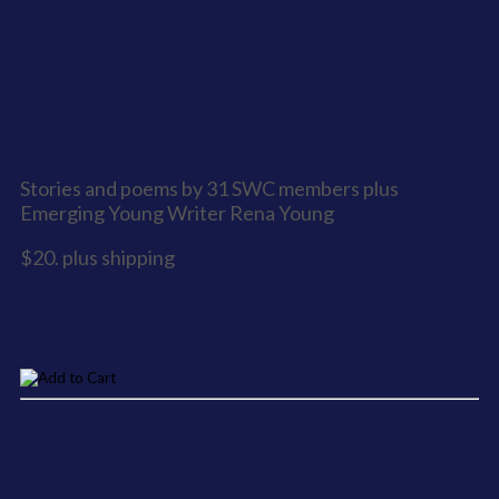
Elevenses - Anthology 11
Stories and poems by 31 SWC members plus
Emerging Young Writer Rena Young
$20. plus shipping