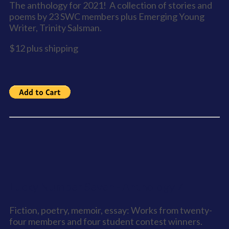
The anthology for 2021! A collection of stories and
poems by 23 SWC members plus Emerging Young
Writer, Trinity Salsman.
$12 plus shipping
Lucky Number Seven - Anthology 7
Fiction, poetry, memoir, essay: Works from twenty-
four members and four student contest winners.