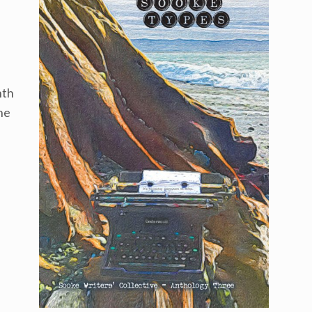
nth
he