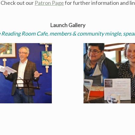
. Check out our
Patron Page
for further information and li
Launch Gallery
e Reading Room Cafe, members & community mingle, speak