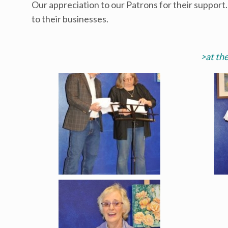
Our appreciation to our Patrons for their support
to their businesses.
>at th