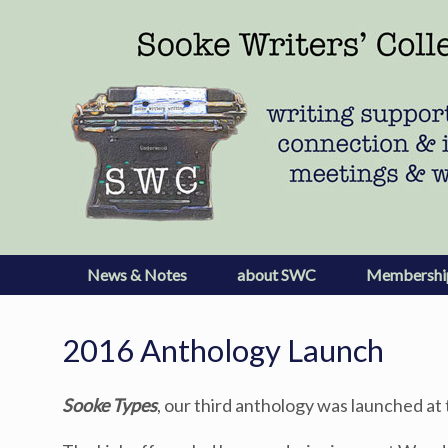
Skip
to
content
News & Notes
about SWC
Membershi
2016 Anthology Launch
Sooke Types
, our third anthology was launched a