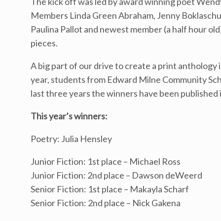
The kick off was led by award winning poet Wend
Members Linda Green Abraham, Jenny Boklaschuk, 
Paulina Pallot and newest member (a half hour old
pieces.
A big part of our drive to create a print anthology 
year, students from Edward Milne Community School 
last three years the winners have been published 
This year’s winners:
Poetry: Julia Hensley
Junior Fiction: 1st place – Michael Ross
Junior Fiction: 2nd place – Dawson deWeerd
Senior Fiction: 1st place – Makayla Scharf
Senior Fiction: 2nd place – Nick Gakena