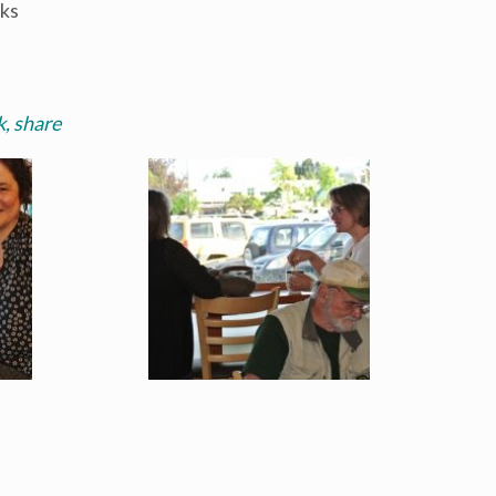
nks
, share