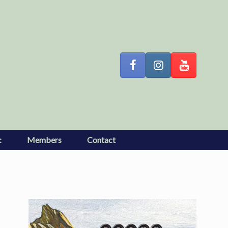
:
Members
Contact