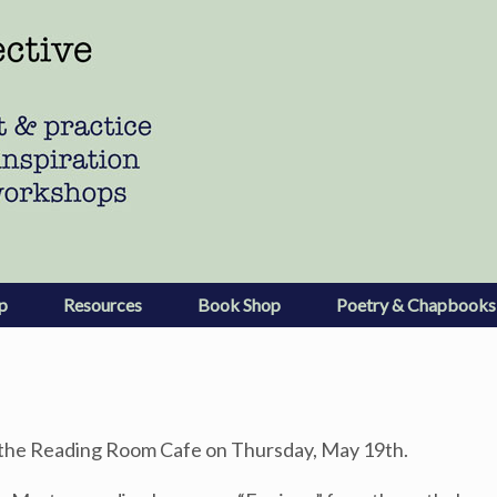
p
Resources
Book Shop
Poetry & Chapbooks
t the Reading Room Cafe on Thursday, May 19th.