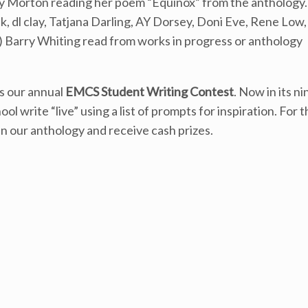
y Morton reading her poem “Equinox” from the anthology.
dl clay, Tatjana Darling, AY Dorsey, Doni Eve, Rene Low,
) Barry Whiting read from works in progress or anthology
is our annual
EMCS Student Writing Contest
. Now in its ni
write “live” using a list of prompts for inspiration. For t
in our anthology and receive cash prizes.