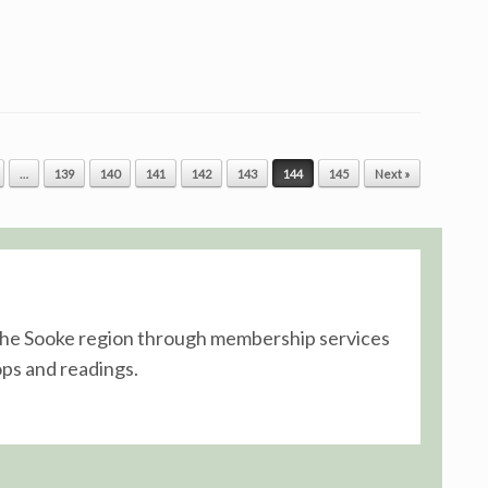
…
139
140
141
142
143
144
145
Next »
n the Sooke region through membership services
ps and readings.