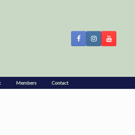
:
Members
Contact