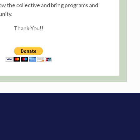
ow the collective and bring programs and
nity.
Thank You!!