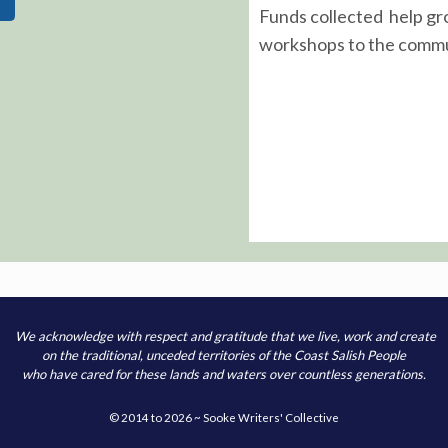
Funds collected help gr
workshops to the commu
We acknowledge with respect and gratitude that we live, work and create
on the traditional, unceded territories of the Coast Salish People
who have cared for these lands and waters over countless generations.
© 2014 to 2026 ~ Sooke Writers' Collective