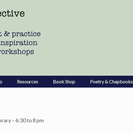
p
Resources
Book Shop
Poetry & Chapbooks
brary – 6:30 to 8 pm