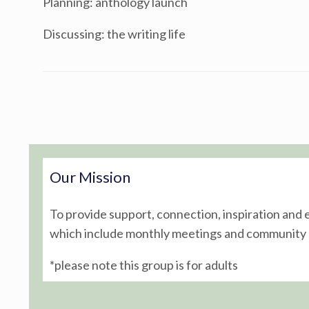
Planning: anthology launch
Discussing: the writing life
Post navigation
Our Mission
To provide support, connection, inspiration and
which include monthly meetings and community o
*please note this group is for adults