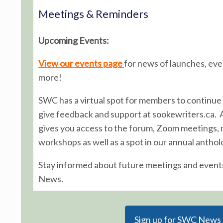
Meetings & Reminders
Upcoming Events:
View our events page
for news of launches, ev
more!
SWC has a virtual spot for members to continue 
give feedback and support at sookewriters.ca.
gives you access to the forum, Zoom meetings,
workshops as well as a spot in our annual anthol
Stay informed about future meetings and event
News.
Sign up for SWC News