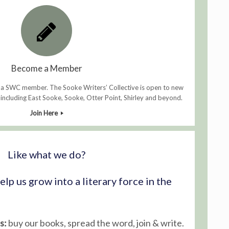
Become a Member
 a SWC member. The Sooke Writers’ Collective is open to new
ncluding East Sooke, Sooke, Otter Point, Shirley and beyond.
Join Here
Like what we do?
lp us grow into a literary force in the
s:
buy our books, spread the word, join & write.