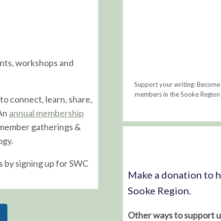
ents, workshops and
Support your writing: Become
members in the Sooke Region i
to connect, learn, share,
 An
annual membership
 member gatherings &
ogy.
s by signing up for SWC
Make a donation to he
Sooke Region.
Other ways to support u