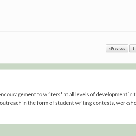
« Previous
1
 encouragement to writers* at all levels of development i
utreach in the form of student writing contests, worksho