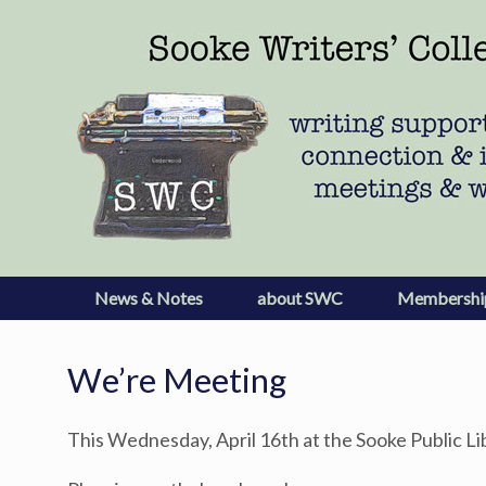
Skip
to
content
News & Notes
about SWC
Membershi
We’re Meeting
This Wednesday, April 16th at the Sooke Public Li