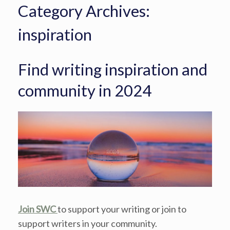
Category Archives:
inspiration
Find writing inspiration and
community in 2024
Join SWC
to support your writing or join to
support writers in your community.