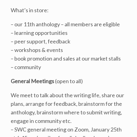
What’s in store:
– our 11th anthology – all members are eligible
– learning opportunities
– peer support, feedback
– workshops & events
– book promotion and sales at our market stalls
– community
General Meetings
(open to all)
We meet to talk about the writing life, share our
plans, arrange for feedback, brainstorm for the
anthology, brainstorm where to submit writing,
engage in community etc.
– SWC general meeting on Zoom, January 25th