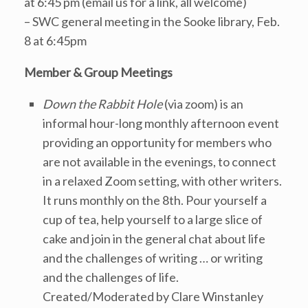
at 6:45 pm (email us for a link, all welcome)
– SWC general meeting in the Sooke library, Feb.
8 at 6:45pm
Member & Group Meetings
Down the Rabbit Hole
(via zoom) is an
informal hour-long monthly afternoon event
providing an opportunity for members who
are not available in the evenings, to connect
in a relaxed Zoom setting, with other writers.
It runs monthly on the 8th. Pour yourself a
cup of tea, help yourself to a large slice of
cake and join in the general chat about life
and the challenges of writing … or writing
and the challenges of life.
Created/Moderated by Clare Winstanley