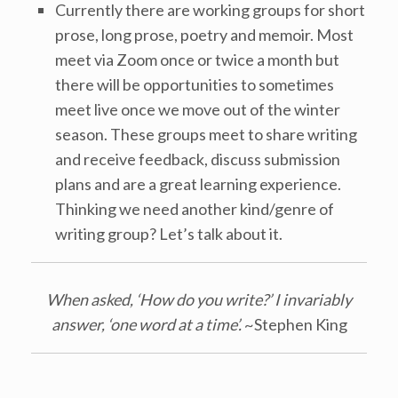
Currently there are working groups for short
prose, long prose, poetry and memoir. Most
meet via Zoom once or twice a month but
there will be opportunities to sometimes
meet live once we move out of the winter
season. These groups meet to share writing
and receive feedback, discuss submission
plans and are a great learning experience.
Thinking we need another kind/genre of
writing group? Let’s talk about it.
When asked, ‘How do you write?’ I invariably
answer, ‘one word at a time’.
~Stephen King