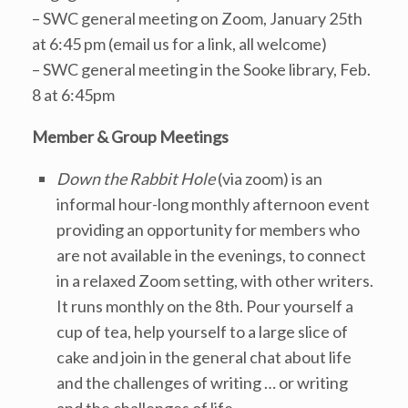
– SWC general meeting on Zoom, January 25th
at 6:45 pm (email us for a link, all welcome)
– SWC general meeting in the Sooke library, Feb.
8 at 6:45pm
Member & Group Meetings
Down the Rabbit Hole
(via zoom) is an
informal hour-long monthly afternoon event
providing an opportunity for members who
are not available in the evenings, to connect
in a relaxed Zoom setting, with other writers.
It runs monthly on the 8th. Pour yourself a
cup of tea, help yourself to a large slice of
cake and join in the general chat about life
and the challenges of writing … or writing