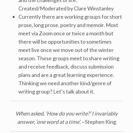
and the challenges of life.
Created/Moderated by Clare Winstanley
Currently there are working groups for short
prose, long prose, poetry and memoir. Most
meet via Zoom once or twice a month but
there will be opportunities to sometimes
meet live once we move out of the winter
season. These groups meet to share writing
and receive feedback, discuss submission
plans and are a great learning experience.
Thinking we need another kind/genre of
writing group? Let’s talk about it.
When asked, ‘How do you write?’ I invariably
answer, ‘one word at a time’.
~Stephen King