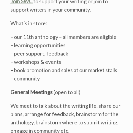
Join SWC
to support your writing or join to
support writers in your community.
What’s in store:
– our 11th anthology – all members are eligible
– learning opportunities
– peer support, feedback
– workshops & events
– book promotion and sales at our market stalls
– community
General Meetings
(open to all)
We meet to talk about the writing life, share our
plans, arrange for feedback, brainstorm for the
anthology, brainstorm where to submit writing,
engage in community etc.