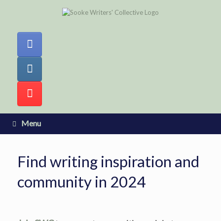
Skip
to
content
Menu
Find writing inspiration and
community in 2024