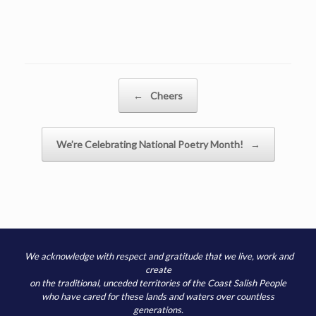
Post navigation
←
Cheers
We’re Celebrating National Poetry Month!
→
We acknowledge with respect and gratitude that we live, work and
create
on the traditional, unceded territories of the Coast Salish People
who have cared for these lands and waters over countless
generations.