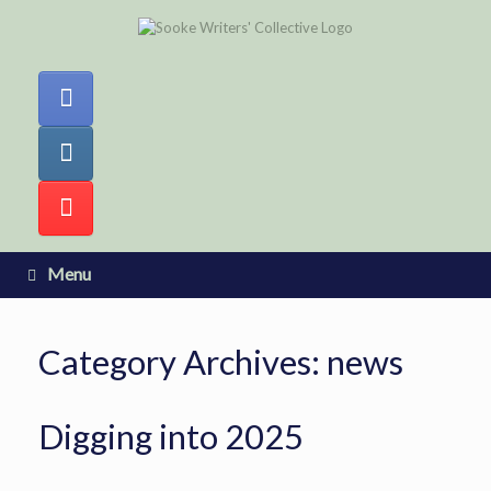
Skip
to
content
Menu
Category Archives:
news
Digging into 2025