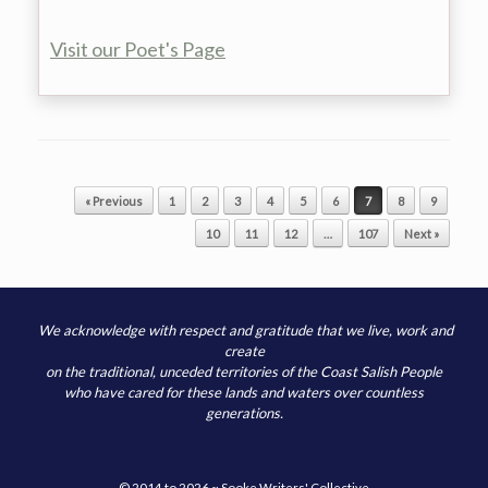
Visit our Poet's Page
Post navigation
« Previous
1
2
3
4
5
6
7
8
9
10
11
12
…
107
Next »
We acknowledge with respect and gratitude that we live, work and
create
on the traditional, unceded territories of the Coast Salish People
who have cared for these lands and waters over countless
generations.
© 2014 to 2026 ~ Sooke Writers' Collective