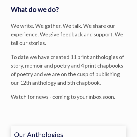
What do we do?
We write. We gather. We talk. We share our
experience. We give feedback and support. We
tell our stories.
To date we have created 11 print anthologies of
story, memoir and poetry and 4 print chapbooks
of poetry and we are on the cusp of publishing
our 12th anthology and 5th chapbook.
Watch for news - coming to your inbox soon.
Our Anthologies