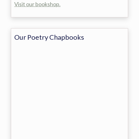
Visit our bookshop.
Our Poetry Chapbooks