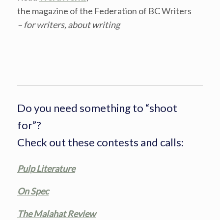
the magazine of the Federation of BC Writers
– for writers, about writing
Do you need something to “shoot
for”?
Check out these contests and calls:
Pulp Literature
On Spec
The Malahat Review