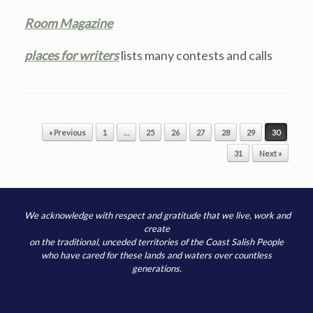
Room Magazine
places for writers
lists many contests and calls
Post navigation
« Previous
1
…
25
26
27
28
29
30
31
Next »
We acknowledge with respect and gratitude that we live, work and
create
on the traditional, unceded territories of the Coast Salish People
who have cared for these lands and waters over countless
generations.