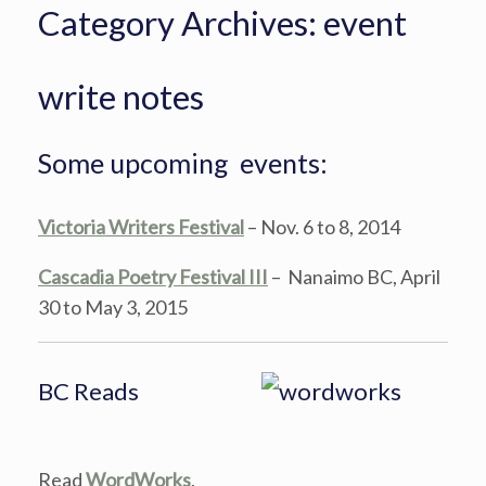
Category Archives:
event
write notes
Some upcoming events:
Victoria Writers Festival
– Nov. 6 to 8, 2014
Cascadia Poetry Festival III
– Nanaimo BC, April
30 to May 3, 2015
BC Reads
Read
WordWorks
,